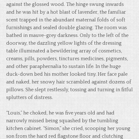
against the glossed wood. The hinge swung inwards
and he was hit by a hot blast of lavender, the familiar
scent trapped in the abundant maternal folds of soft
furnishings and sealed double glazing. The room was
bathed in mauve-grey darkness. Only to the left of the
doorway, the dazzling yellow lights of the dressing
table illuminated a bewildering array of cosmetics,
creams, pills, powders, tinctures medicines, pigments,
and other paraphernalia to sustain life. In the huge
duck-down bed his mother looked tiny. Her face pale
and naked, her snowy hair scrambled against dozens of
pillows. She slept restlessly, tossing and turning in fitful
splutters of distress.
“Louis,” he choked, he was five years old and had
narrowly missed being squashed by the tumbling
kitchen cabinet. “Simon,” she cried, scooping her young
son from the hard red flagstone floor and clutching