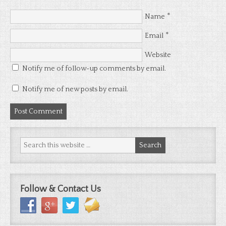
*
Name
*
Email
Website
Notify me of follow-up comments by email.
Notify me of new posts by email.
Follow & Contact Us