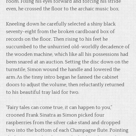
room. Fixing his eyes forward and forcing his stride
even, he crossed the floor to the archaic music box.
Kneeling down he carefully selected a shiny black
seventy-eight from the broken cardboard box of
records on the floor. Then rising to his feet he
succumbed to the unhurried old-worldly decadence of
the wooden machine, which like all his possessions had
been snared at an auction. Setting the disc down on the
turnstile, Simon wound the handle and lowered the
arm. As the tinny intro began he fanned the cabinet
doors to adjust the volume, then reluctantly returned
to his beautiful tray laid for two.
“Fairy tales can come true, it can happen to you,”
crooned Frank Sinatra as Simon picked four
raspberries from the silver cake stand and dropped
two into the bottom of each Champagne flute. Pointing