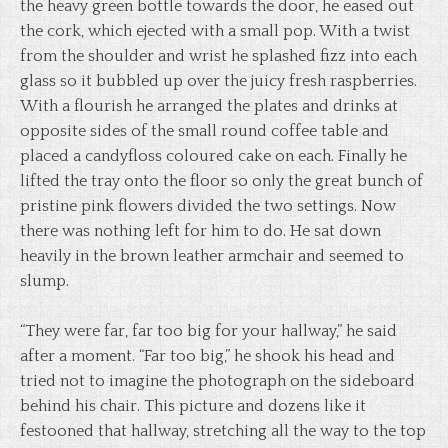
the heavy green bottle towards the door, he eased out
the cork, which ejected with a small pop. With a twist
from the shoulder and wrist he splashed fizz into each
glass so it bubbled up over the juicy fresh raspberries.
With a flourish he arranged the plates and drinks at
opposite sides of the small round coffee table and
placed a candyfloss coloured cake on each. Finally he
lifted the tray onto the floor so only the great bunch of
pristine pink flowers divided the two settings. Now
there was nothing left for him to do. He sat down
heavily in the brown leather armchair and seemed to
slump.
“They were far, far too big for your hallway,” he said
after a moment. “Far too big,” he shook his head and
tried not to imagine the photograph on the sideboard
behind his chair. This picture and dozens like it
festooned that hallway, stretching all the way to the top