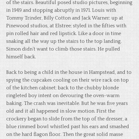
of the stairs. Beautiful posed studio pictures, beginning
in 1949 and stopping abruptly in 1971. Louis with
Tommy Trinder, Billy Cotton and Jack Warner; up at
Pinewood studios, at Elstree; styled in the fifties with
pin rolled hair and red lipstick. Like a door in time
snaking all the way up the stairs to the top landing.
Simon didn’t want to climb those stairs. He pulled
himself back.
Back to being a child in the house in Hampstead, and to
spying the cupcakes cooling on their wire rack on top
of the kitchen cabinet; back to the chubby blonde
ringleted boy intent on devouring the oven-warm
baking. The crash was inevitable. But he was five years
old and it all happened in slow motion. First the
crockery began to slide from the top of the dresser, a
blue rimmed bowl whistled past his ears and smashed
on the hard flagon floor. Then the great solid masse