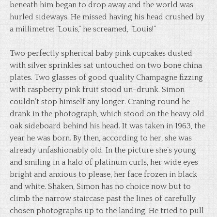
beneath him began to drop away and the world was
hurled sideways. He missed having his head crushed by
a millimetre: “Louis,” he screamed, “Louis!”
Two perfectly spherical baby pink cupcakes dusted
with silver sprinkles sat untouched on two bone china
plates. Two glasses of good quality Champagne fizzing
with raspberry pink fruit stood un-drunk. Simon
couldn’t stop himself any longer. Craning round he
drank in the photograph, which stood on the heavy old
oak sideboard behind his head. It was taken in 1963, the
year he was born. By then, according to her, she was
already unfashionably old. In the picture she’s young
and smiling in a halo of platinum curls, her wide eyes
bright and anxious to please, her face frozen in black
and white. Shaken, Simon has no choice now but to
climb the narrow staircase past the lines of carefully
chosen photographs up to the landing. He tried to pull