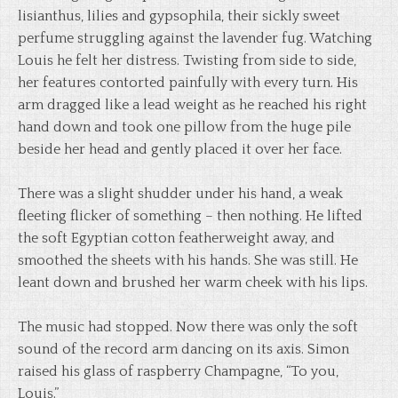
lisianthus, lilies and gypsophila, their sickly sweet
perfume struggling against the lavender fug. Watching
Louis he felt her distress. Twisting from side to side,
her features contorted painfully with every turn. His
arm dragged like a lead weight as he reached his right
hand down and took one pillow from the huge pile
beside her head and gently placed it over her face.
There was a slight shudder under his hand, a weak
fleeting flicker of something – then nothing. He lifted
the soft Egyptian cotton featherweight away, and
smoothed the sheets with his hands. She was still. He
leant down and brushed her warm cheek with his lips.
The music had stopped. Now there was only the soft
sound of the record arm dancing on its axis. Simon
raised his glass of raspberry Champagne, “To you,
Louis.”