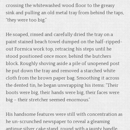
crossing the whitewashed wood floor to the greasy
sink and pulling an old metal tray from behind the taps,
“they were too big.”
He soaped, rinsed and carefully dried the tray on a
paint stained beach towel dumped on the half-ripped-
out Formica work top, retracing his steps until he
stood positioned once more, behind the butchers
block. Roughly shoving aside a pile of unopened post
he put down the tray and removed a starched white
cloth from the brown paper bag. Smoothing it across
the dented tin, he began unwrapping his items: “Their
boots were big, their hands were big, their faces were
big – their stretcher seemed enormous.”
His handsome features were still with concentration as
he un-scrunched newspaper to reveal a gleaming
antique silver cake stand, round with a jaunty handle.