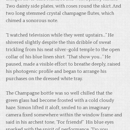
Two dainty side plates, with roses round the skirt. And
two long stemmed crystal champagne flutes, which
chimed a sonorous note.
“I watched television while they went upstairs…” He
shivered slightly despite the thin dribble of sweat
trickling from his neat silver-gold temple to the open
collar of his blue linen shirt. “That show you…” He
paused, made a visible effort to breathe deeply, raised
his photogenic profile and began to arrange his
purchases on the dressed white tray.
The Champagne bottle was so well chilled that the
green glass had become frosted with a cold cloudy
haze. Simon lifted it aloft, smiled to an imaginary
camera fixed somewhere within the window frame and
said in his archest tone, “For friends!” His blue eyes
sparked with the spirit of performance, “Do you