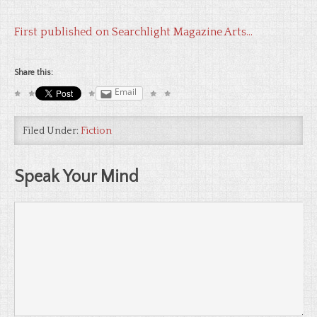
First published on Searchlight Magazine Arts…
Share this:
Email
Filed Under:
Fiction
Speak Your Mind