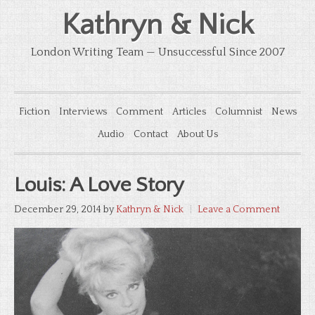
Kathryn & Nick
London Writing Team — Unsuccessful Since 2007
Fiction
Interviews
Comment
Articles
Columnist
News
Audio
Contact
About Us
Louis: A Love Story
December 29, 2014
by
Kathryn & Nick
Leave a Comment