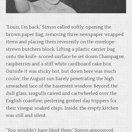
“Louis, I’m back,” Simon called softly, opening the
brown paper bag, removing three newspaper wrapped
items and placing them reverently on the envelope-
strewn butchers block. Lifting a plastic carrier bag
onto the knife-scored surface he set down Champagne,
raspberries and a stiff white cardboard cake box.
Outside it was sticky hot, but down here was much
cooler, the August sun barely penetrating the high
unwashed lace of the basement window. Beyond the
dull glass, seagulls cawed and cartwheeled over the
English coastline, pestering genteel day trippers for
their vinegar soaked chips. Inside, the empty kitchen
was still and silent.
“You wouldn’t have liked them,” Simon announced