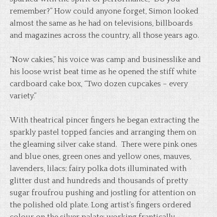
remember?” How could anyone forget, Simon looked
almost the same as he had on televisions, billboards
and magazines across the country, all those years ago.
“Now cakies,” his voice was camp and businesslike and
his loose wrist beat time as he opened the stiff white
cardboard cake box, “Two dozen cupcakes – every
variety.”
With theatrical pincer fingers he began extracting the
sparkly pastel topped fancies and arranging them on
the gleaming silver cake stand. There were pink ones
and blue ones, green ones and yellow ones, mauves,
lavenders, lilacs; fairy polka dots illuminated with
glitter dust and hundreds and thousands of pretty
sugar froufrou pushing and jostling for attention on
the polished old plate. Long artist’s fingers ordered