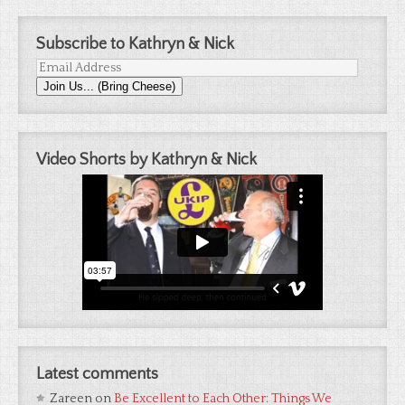
Subscribe to Kathryn & Nick
Email
Join Us... (Bring Cheese)
Address
Video Shorts by Kathryn & Nick
Latest comments
Zareen
on
Be Excellent to Each Other: Things We