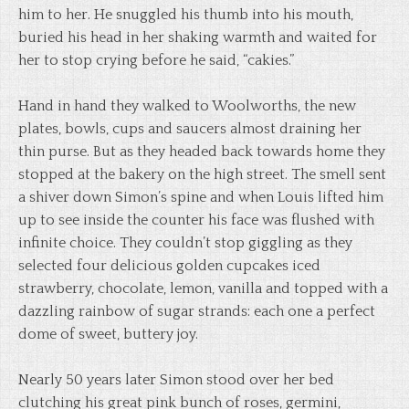
him to her. He snuggled his thumb into his mouth,
buried his head in her shaking warmth and waited for
her to stop crying before he said, “cakies.”
Hand in hand they walked to Woolworths, the new
plates, bowls, cups and saucers almost draining her
thin purse. But as they headed back towards home they
stopped at the bakery on the high street. The smell sent
a shiver down Simon’s spine and when Louis lifted him
up to see inside the counter his face was flushed with
infinite choice. They couldn’t stop giggling as they
selected four delicious golden cupcakes iced
strawberry, chocolate, lemon, vanilla and topped with a
dazzling rainbow of sugar strands: each one a perfect
dome of sweet, buttery joy.
Nearly 50 years later Simon stood over her bed
clutching his great pink bunch of roses, germini,