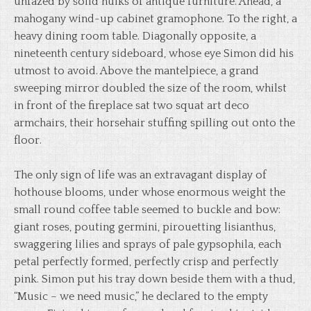
unfazed by solid hulks of antique furniture. Ahead, a
mahogany wind-up cabinet gramophone. To the right, a
heavy dining room table. Diagonally opposite, a
nineteenth century sideboard, whose eye Simon did his
utmost to avoid. Above the mantelpiece, a grand
sweeping mirror doubled the size of the room, whilst
in front of the fireplace sat two squat art deco
armchairs, their horsehair stuffing spilling out onto the
floor.
The only sign of life was an extravagant display of
hothouse blooms, under whose enormous weight the
small round coffee table seemed to buckle and bow:
giant roses, pouting germini, pirouetting lisianthus,
swaggering lilies and sprays of pale gypsophila, each
petal perfectly formed, perfectly crisp and perfectly
pink. Simon put his tray down beside them with a thud,
“Music – we need music,” he declared to the empty