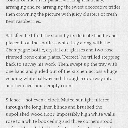
colour on the silver palate; working frantically,
arranging and re-arranging the sweet decorative trifles,
then crowning the picture with juicy clusters of fresh
Kent raspberries.
Satisfied he lifted the stand by its delicate handle and
placed it on the spotless white tray along with the
Champagne bottle, crystal cut-glasses and two rose-
rimmed bone china plates. “Perfect,” he trilled stepping
back to survey his work. Then, swept up the tray with
one hand and glided out of the kitchen, across a huge
echoing white hallway and through a doorway into
another cavernous, empty room.
Silence – not even a clock. Muted sunlight filtered
through the long linen blinds and brushed the
unpolished wood floor. Impossibly high white walls
rose to a white box ceiling and three corners stood