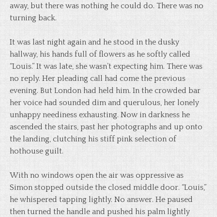
away, but there was nothing he could do. There was no
turning back.
It was last night again and he stood in the dusky
hallway, his hands full of flowers as he softly called
“Louis.” It was late, she wasn’t expecting him. There was
no reply. Her pleading call had come the previous
evening. But London had held him. In the crowded bar
her voice had sounded dim and querulous, her lonely
unhappy neediness exhausting. Now in darkness he
ascended the stairs, past her photographs and up onto
the landing, clutching his stiff pink selection of
hothouse guilt.
With no windows open the air was oppressive as
Simon stopped outside the closed middle door. “Louis,”
he whispered tapping lightly. No answer. He paused
then turned the handle and pushed his palm lightly