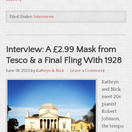
Filed Under:
Interviews
Interview: A £2.99 Mask from
Tesco & a Final Fling With 1928
June 18, 2013
by
Kathryn & Nick
Leave a Comment
Kathryn
and Nick
meet 20s
pianist
Robert
Johnson,
the tempo