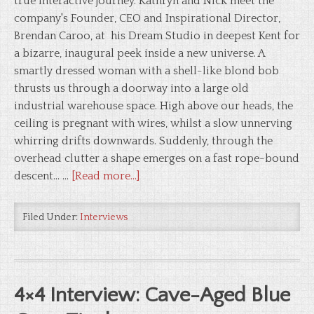
true interactive journey. Kathryn and Nick meet the
company's Founder, CEO and Inspirational Director,
Brendan Caroo, at his Dream Studio in deepest Kent for
a bizarre, inaugural peek inside a new universe. A
smartly dressed woman with a shell-like blond bob
thrusts us through a doorway into a large old
industrial warehouse space. High above our heads, the
ceiling is pregnant with wires, whilst a slow unnerving
whirring drifts downwards. Suddenly, through the
overhead clutter a shape emerges on a fast rope-bound
descent... …
[Read more...]
Filed Under:
Interviews
4×4 Interview: Cave-Aged Blue