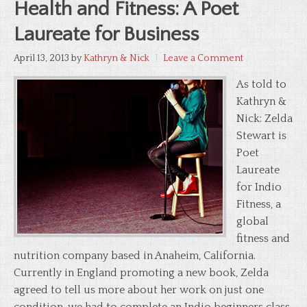
Health and Fitness: A Poet
Laureate for Business
April 13, 2013
by
Kathryn & Nick
Leave a Comment
As told to
Kathryn &
Nick: Zelda
Stewart is
Poet
Laureate
for Indio
Fitness, a
global
fitness and
nutrition company based in Anaheim, California.
Currently in England promoting a new book, Zelda
agreed to tell us more about her work on just one