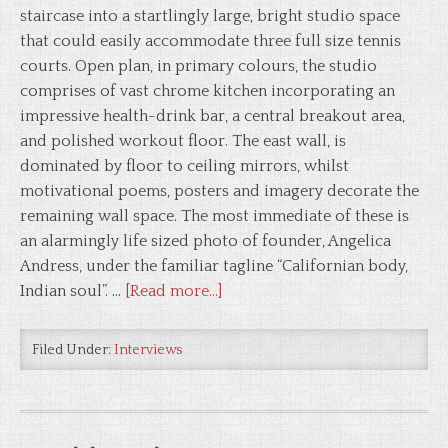
staircase into a startlingly large, bright studio space
that could easily accommodate three full size tennis
courts. Open plan, in primary colours, the studio
comprises of vast chrome kitchen incorporating an
impressive health-drink bar, a central breakout area,
and polished workout floor. The east wall, is
dominated by floor to ceiling mirrors, whilst
motivational poems, posters and imagery decorate the
remaining wall space. The most immediate of these is
an alarmingly life sized photo of founder, Angelica
Andress, under the familiar tagline “Californian body,
Indian soul”. …
[Read more...]
Filed Under:
Interviews