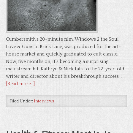
Cumbersmith's 20-minute film, Windows 2 the Soul:
Love & Guns in Brick Lane, was produced for the art-
house market and quickly graduated to cult classic.
Now, five months on, it's becoming a surprising
mainstream hit. Kathryn & Nick talk to the 22-year-old
writer and director about his breakthrough success. …
[Read more...]
Filed Under:
Interviews