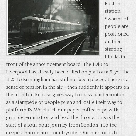
Euston
station.
Swarms of
people are
positioned
on their
starting
blocks in
front of the announcement board. The 11.40 to
Liverpool has already been called on platform 8, yet the
11.23 to Birmingham has still not been placed. There is a
sense of tension in the air - then suddenly it appears on
the monitor. Release gives way to mass pandemonium
as a stampede of people push and jostle their way to
platform 13. We clutch our paper coffee cups with
grim determination and lead the throng. This is the
start of a four hour journey from London into the
deepest Shropshire countryside. Our mission is to