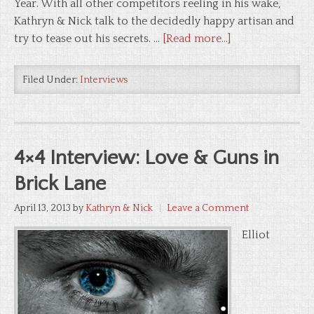
Year. With all other competitors reeling in his wake,
Kathryn & Nick talk to the decidedly happy artisan and
try to tease out his secrets. …
[Read more...]
Filed Under:
Interviews
4×4 Interview: Love & Guns in
Brick Lane
April 13, 2013
by
Kathryn & Nick
Leave a Comment
Elliot