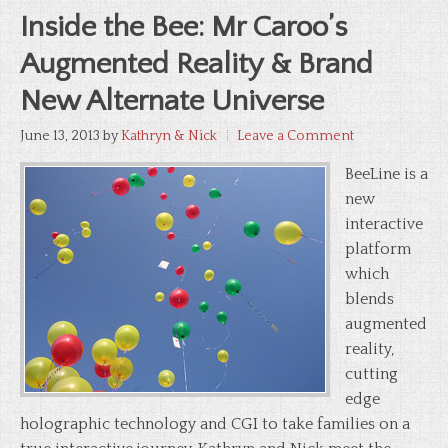
Inside the Bee: Mr Caroo’s
Augmented Reality & Brand
New Alternate Universe
June 13, 2013
by
Kathryn & Nick
Leave a Comment
BeeLine is a
new
interactive
platform
which
blends
augmented
reality,
cutting
edge
holographic technology and CGI to take families on a