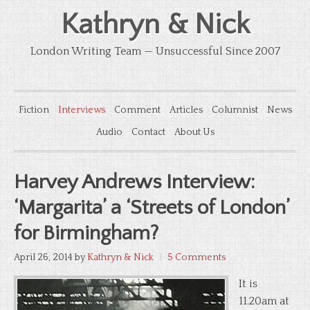
Kathryn & Nick
London Writing Team — Unsuccessful Since 2007
Fiction
Interviews
Comment
Articles
Columnist
News
Audio
Contact
About Us
Harvey Andrews Interview:
‘Margarita’ a ‘Streets of London’
for Birmingham?
April 26, 2014
by
Kathryn & Nick
5 Comments
It is
11.20am at