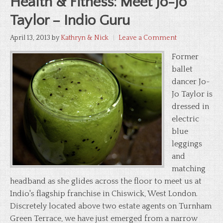
Health & Fitness: Meet Jo-Jo
Taylor – Indio Guru
April 13, 2013
by
Kathryn & Nick
Leave a Comment
Former
ballet
dancer Jo-
Jo Taylor is
dressed in
electric
blue
leggings
and
matching
headband as she glides across the floor to meet us at
Indio's flagship franchise in Chiswick, West London.
Discretely located above two estate agents on Turnham
Green Terrace, we have just emerged from a narrow