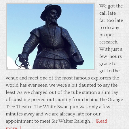
We got the
call late...
far too late
to do any
proper
research.
With just a
few hours
grace to
get to the
venue and meet one of the most famous explorers the
world has ever seen, we were a bit daunted to say the
least. As we charged out of the tube station a slim ray
of sunshine peered out jauntily from behind the Orange
Tree Theatre. The White Swan pub was only a few
minutes away and we are already late for our
appointment to meet Sir Walter Raleigh. …
[Read
more...]