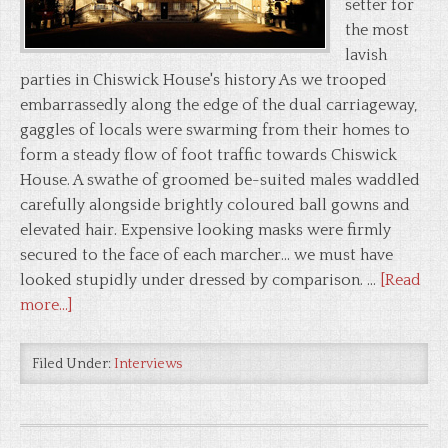
setter for
the most
lavish
parties in Chiswick House's history As we trooped
embarrassedly along the edge of the dual carriageway,
gaggles of locals were swarming from their homes to
form a steady flow of foot traffic towards Chiswick
House. A swathe of groomed be-suited males waddled
carefully alongside brightly coloured ball gowns and
elevated hair. Expensive looking masks were firmly
secured to the face of each marcher... we must have
looked stupidly under dressed by comparison. …
[Read
more...]
Filed Under:
Interviews