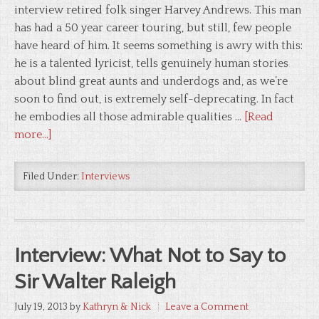
interview retired folk singer Harvey Andrews. This man
has had a 50 year career touring, but still, few people
have heard of him. It seems something is awry with this:
he is a talented lyricist, tells genuinely human stories
about blind great aunts and underdogs and, as we’re
soon to find out, is extremely self-deprecating. In fact
he embodies all those admirable qualities …
[Read
more...]
Filed Under:
Interviews
Interview: What Not to Say to
Sir Walter Raleigh
July 19, 2013
by
Kathryn & Nick
Leave a Comment