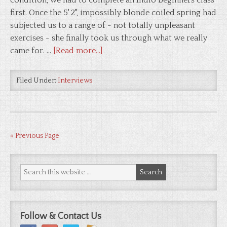
condition, we had to complete an Indio beginners class
first. Once the 5' 2", impossibly blonde coiled spring had
subjected us to a range of - not totally unpleasant
exercises - she finally took us through what we really
came for. …
[Read more...]
Filed Under:
Interviews
« Previous Page
Follow & Contact Us