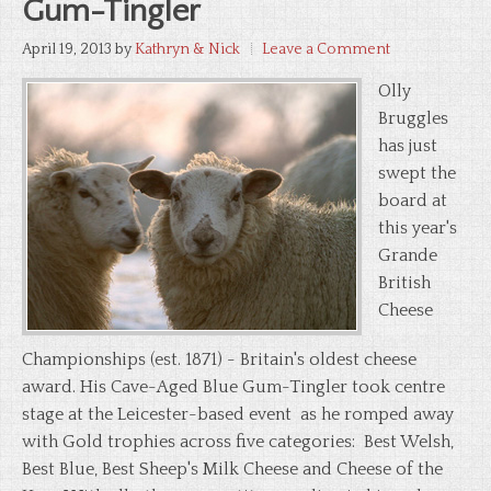
Gum-Tingler
April 19, 2013
by
Kathryn & Nick
Leave a Comment
Olly
Bruggles
has just
swept the
board at
this year's
Grande
British
Cheese
Championships (est. 1871) - Britain's oldest cheese
award. His Cave-Aged Blue Gum-Tingler took centre
stage at the Leicester-based event as he romped away
with Gold trophies across five categories: Best Welsh,
Best Blue, Best Sheep's Milk Cheese and Cheese of the