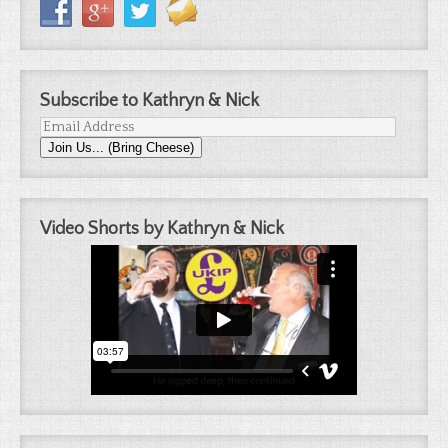
Subscribe to Kathryn & Nick
Email
Join Us... (Bring Cheese)
Address
Video Shorts by Kathryn & Nick